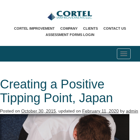
CORTEL IMPROVEMENT
COMPANY
CLIENTS
CONTACT US
ASSESSMENT FORMS LOGIN
T
o
g
g
l
Creating a Positive
e
n
Tipping Point, Japan
a
v
i
Posted on
October 30, 2015
, updated on
February 11, 2020
by
admin
g
a
t
i