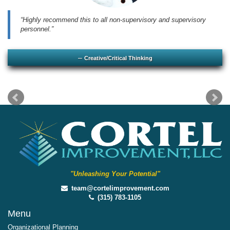
Highly recommend this to all non-supervisory and supervisory
personnel.
Creative/Critical Thinking
"Unleashing Your Potential"
team@cortelimprovement.com
(315) 783-1105
Menu
Organizational Planning