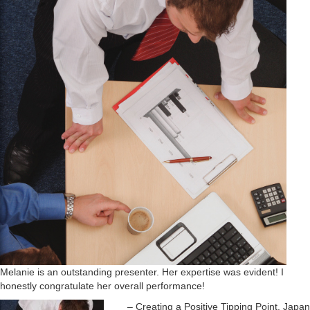
o
n
Melanie is an outstanding presenter. Her expertise was evident! I
honestly congratulate her overall performance!
Creating a Positive Tipping Point, Japan