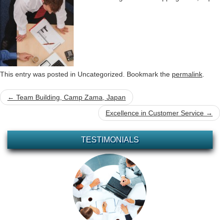
This entry was posted in Uncategorized. Bookmark the
permalink
.
Post
←
Team Building, Camp Zama, Japan
navigation
Excellence in Customer Service
→
TESTIMONIALS