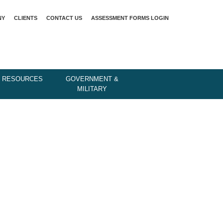
NY
CLIENTS
CONTACT US
ASSESSMENT FORMS LOGIN
 RESOURCES
GOVERNMENT &
MILITARY