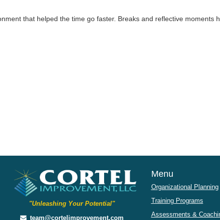
onment that helped the time go faster. Breaks and reflective moments 
Menu
Organizational Planning
Training Programs
"Unleashing Your Potential"
Assessments & Coachin
team@cortelimprovement.com