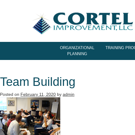
ORGANIZATIONAL
TRAINING PR
PLANNING
Team Building
Posted on
February 11, 2020
by
admin