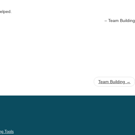
helped.
Team Building
Team Building
→
g Tools