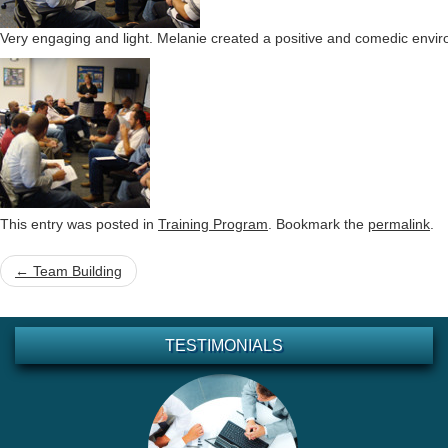
Very engaging and light. Melanie created a positive and comedic envir
This entry was posted in
Training Program
. Bookmark the
permalink
.
Post
←
Team Building
navigation
TESTIMONIALS