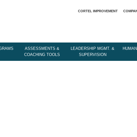
CORTEL IMPROVEMENT
COMPA
OGRAMS
ASSESSMENTS &
LEADERSHIP MGMT. &
HUMAN
COACHING TOOLS
SUPERVISION