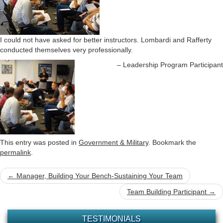
o
n
I could not have asked for better instructors. Lombardi and Rafferty
conducted themselves very professionally.
Leadership Program Participant
This entry was posted in
Government & Military
. Bookmark the
permalink
.
Post
←
Manager, Building Your Bench-Sustaining Your Team
navigation
Team Building Participant
→
TESTIMONIALS