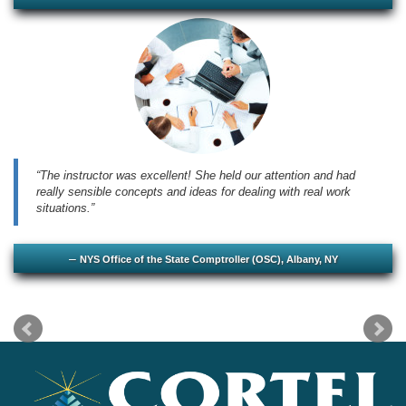
The instructor was excellent! She held our attention and had
really sensible concepts and ideas for dealing with real work
situations.
NYS Office of the State Comptroller (OSC), Albany, NY