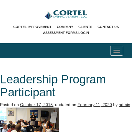
CORTEL IMPROVEMENT
COMPANY
CLIENTS
CONTACT US
ASSESSMENT FORMS LOGIN
T
o
g
g
l
Leadership Program
e
n
Participant
a
v
i
Posted on
October 17, 2015
, updated on
February 11, 2020
by
admin
g
a
t
i