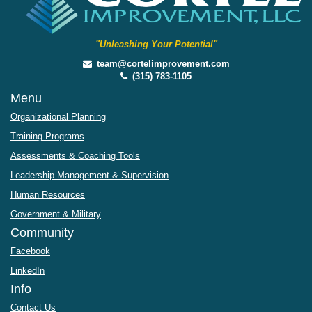
"Unleashing Your Potential"
team@cortelimprovement.com
(315) 783-1105
Menu
Organizational Planning
Training Programs
Assessments & Coaching Tools
Leadership Management & Supervision
Human Resources
Government & Military
Community
Facebook
LinkedIn
Info
Contact Us